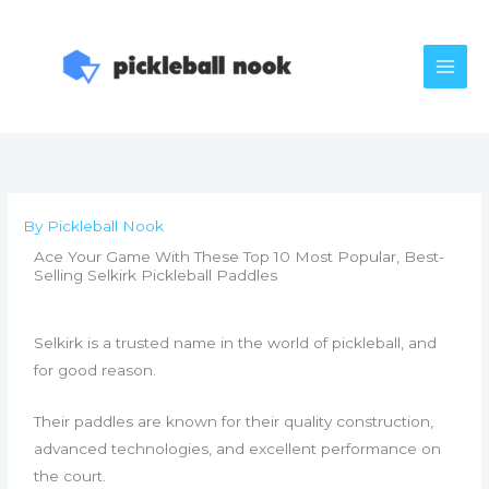
Skip
to
content
By
Pickleball Nook
Ace Your Game With These Top 10 Most Popular, Best-
Selling Selkirk Pickleball Paddles
Selkirk is a trusted name in the world of pickleball, and
for good reason.
Their paddles are known for their quality construction,
advanced technologies, and excellent performance on
the court.