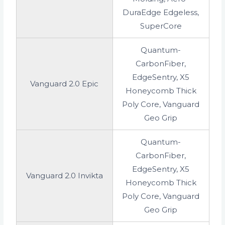
DuraEdge Edgeless,
SuperCore
Quantum-
CarbonFiber,
EdgeSentry, X5
Vanguard 2.0 Epic
Honeycomb Thick
Poly Core, Vanguard
Geo Grip
Quantum-
CarbonFiber,
EdgeSentry, X5
Vanguard 2.0 Invikta
Honeycomb Thick
Poly Core, Vanguard
Geo Grip