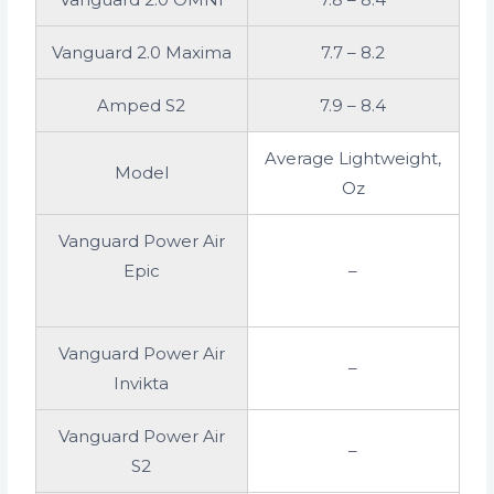
Vanguard 2.0 Maxima
7.7 – 8.2
Amped S2
7.9 – 8.4
Average Lightweight,
Model
Oz
Vanguard Power Air
Epic
–
Vanguard Power Air
–
Invikta
Vanguard Power Air
–
S2