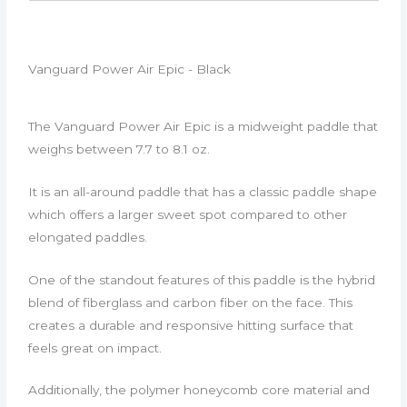
Vanguard Power Air Epic - Black
The Vanguard Power Air Epic is a midweight paddle that
weighs between 7.7 to 8.1 oz.
It is an all-around paddle that has a classic paddle shape
which offers a larger sweet spot compared to other
elongated paddles.
One of the standout features of this paddle is the hybrid
blend of fiberglass and carbon fiber on the face. This
creates a durable and responsive hitting surface that
feels great on impact.
Additionally, the polymer honeycomb core material and