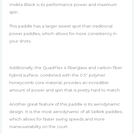
Invikta Black is its performance power and maximum
spin.
This paddle has a larger sweet spot than traditional
power paddles, which allows for more consistency in
your shots.
Additionally, the QuadFlex 4 fiberglass and carbon fiber
hybrid surface, combined with the 0.5″ polymer
honeycomb core material, provides an incredible
amount of power and spin that is pretty hard to match.
Another great feature of this paddle is its aerodynamic
design. It is the most aerodynamic of all Selkirk paddles,
which allows for faster swing speeds and more
maneuverability on the court.