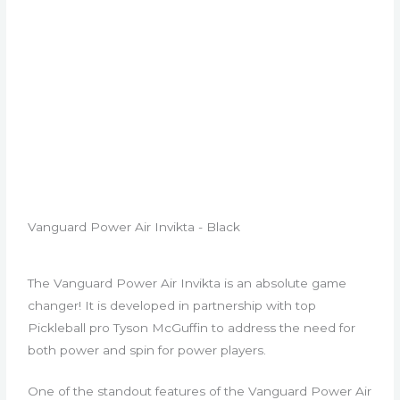
Vanguard Power Air Invikta - Black
The Vanguard Power Air Invikta is an absolute game
changer! It is developed in partnership with top
Pickleball pro Tyson McGuffin to address the need for
both power and spin for power players.
One of the standout features of the Vanguard Power Air