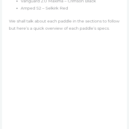
Vanguard 2.0 Maxima – Crimson Black
Amped S2 – Selkirk Red
We shall talk about each paddle in the sections to follow
but here’s a quick overview of each paddle’s specs.