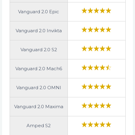
Vanguard 2.0 Epic
Vanguard 2.0 Invikta
Vanguard 2.0 S2
Vanguard 2.0 Mach6
Vanguard 2.0 OMNI
Vanguard 2.0 Maxima
Amped S2