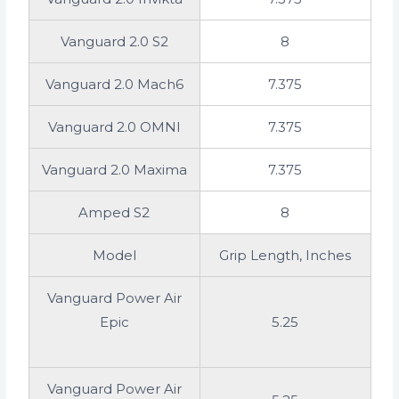
Vanguard 2.0 S2
8
Vanguard 2.0 Mach6
7.375
Vanguard 2.0 OMNI
7.375
Vanguard 2.0 Maxima
7.375
Amped S2
8
Model
Grip Length, Inches
Vanguard Power Air
Epic
5.25
Vanguard Power Air