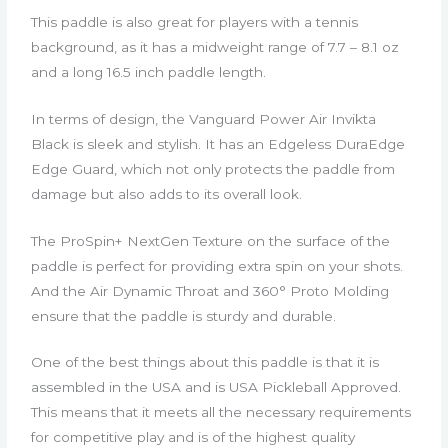
This paddle is also great for players with a tennis
background, as it has a midweight range of 7.7 – 8.1 oz
and a long 16.5 inch paddle length.
In terms of design, the Vanguard Power Air Invikta
Black is sleek and stylish. It has an Edgeless DuraEdge
Edge Guard, which not only protects the paddle from
damage but also adds to its overall look.
The ProSpin+ NextGen Texture on the surface of the
paddle is perfect for providing extra spin on your shots.
And the Air Dynamic Throat and 360° Proto Molding
ensure that the paddle is sturdy and durable.
One of the best things about this paddle is that it is
assembled in the USA and is USA Pickleball Approved.
This means that it meets all the necessary requirements
for competitive play and is of the highest quality