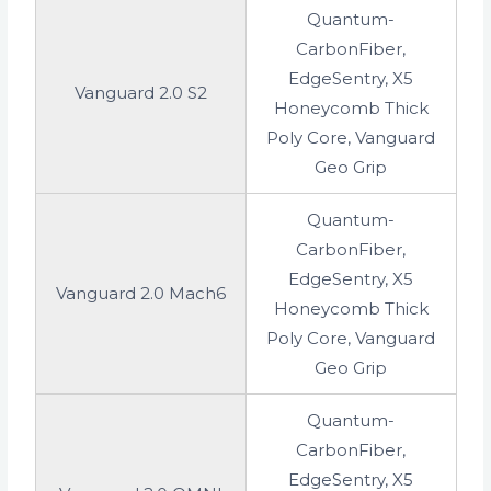
Quantum-
CarbonFiber,
EdgeSentry, X5
Vanguard 2.0 S2
Honeycomb Thick
Poly Core, Vanguard
Geo Grip
Quantum-
CarbonFiber,
EdgeSentry, X5
Vanguard 2.0 Mach6
Honeycomb Thick
Poly Core, Vanguard
Geo Grip
Quantum-
CarbonFiber,
EdgeSentry, X5