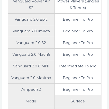
Vanguard Power Air
Power Players (Singles
S2
& Tennis)
Vanguard 2.0 Epic
Beginner To Pro
Vanguard 2.0 Invikta
Beginner To Pro
Vanguard 2.0 S2
Beginner To Pro
Vanguard 2.0 Mach6
Beginner To Pro
Vanguard 2.0 OMNI
Intermediate To Pro
Vanguard 2.0 Maxima
Beginner To Pro
Amped S2
Beginner To Pro
Model
Surface