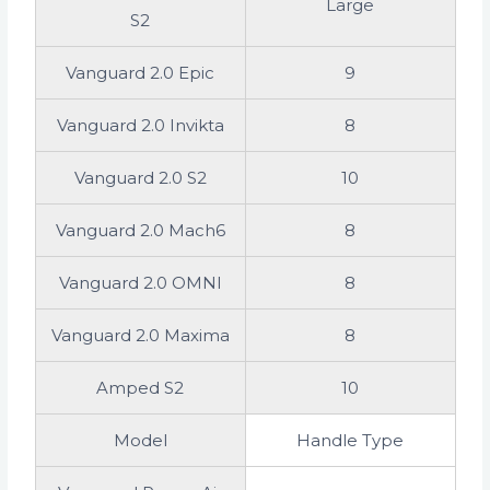
Large
S2
Vanguard 2.0 Epic
9
Vanguard 2.0 Invikta
8
Vanguard 2.0 S2
10
Vanguard 2.0 Mach6
8
Vanguard 2.0 OMNI
8
Vanguard 2.0 Maxima
8
Amped S2
10
Model
Handle Type