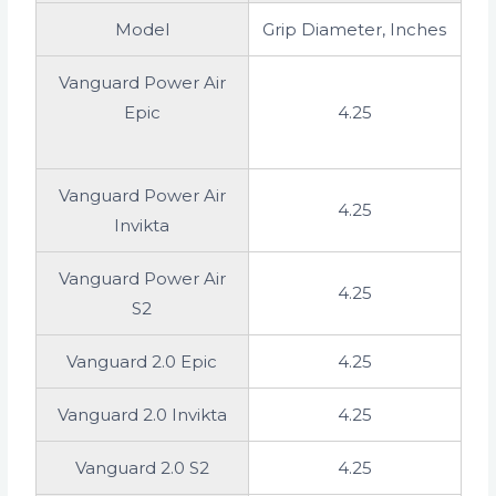
Model
Grip Diameter, Inches
Vanguard Power Air
Epic
4.25
Vanguard Power Air
4.25
Invikta
Vanguard Power Air
4.25
S2
Vanguard 2.0 Epic
4.25
Vanguard 2.0 Invikta
4.25
Vanguard 2.0 S2
4.25