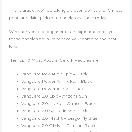
In this article, we’ll be taking a closer look at the 10 most
popular Selkirk pickleball paddles available today.
Whether you’re a beginner or an experienced player,
these paddles are sure to take your game to the next
level.
The Top 10 Most Popular Selkirk Paddles are:
Vanguard Power Air Epic – Black
Vanguard Power Air Invikta – Black
Vanguard Power Air S2 – Black
Vanguard 2.0 Epic – Arizona Sun
Vanguard 2.0 Invikta – Crimson Black
Vanguard 2.0 S2 – Crimson Black
Vanguard 2.0 Mach6 – Dragonfly Blue
Vanguard 2.0 OMNI – Crimson Black