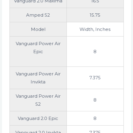
Vanguard 2.0 Maxima
16.5
Amped S2
15.75
Model
Width, Inches
Vanguard Power Air
Epic
8
Vanguard Power Air
7.375
Invikta
Vanguard Power Air
8
S2
Vanguard 2.0 Epic
8
Vanguard 2.0 Invikta
7.375