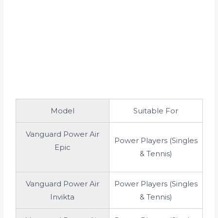
Model
Suitable For
Vanguard Power Air
Power Players (Singles
Epic
& Tennis)
Vanguard Power Air
Power Players (Singles
Invikta
& Tennis)