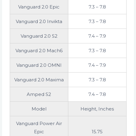
Vanguard 2.0 Epic
7.3 – 7.8
Vanguard 2.0 Invikta
7.3 – 7.8
Vanguard 2.0 S2
7.4 – 7.9
Vanguard 2.0 Mach6
7.3 – 7.8
Vanguard 2.0 OMNI
7.4 – 7.9
Vanguard 2.0 Maxima
7.3 – 7.8
Amped S2
7.4 – 7.8
Model
Height, Inches
Vanguard Power Air
Epic
15.75