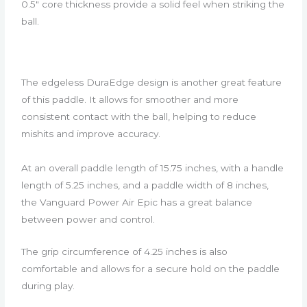
0.5″ core thickness provide a solid feel when striking the
ball.
The edgeless DuraEdge design is another great feature
of this paddle. It allows for smoother and more
consistent contact with the ball, helping to reduce
mishits and improve accuracy.
At an overall paddle length of 15.75 inches, with a handle
length of 5.25 inches, and a paddle width of 8 inches,
the Vanguard Power Air Epic has a great balance
between power and control.
The grip circumference of 4.25 inches is also
comfortable and allows for a secure hold on the paddle
during play.