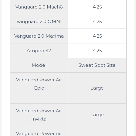
Vanguard 2.0 Mach6
4.25
Vanguard 2.0 OMNI
4.25
Vanguard 2.0 Maxima
4.25
Amped S2
4.25
Model
Sweet Spot Size
Vanguard Power Air
Epic
Large
Vanguard Power Air
Large
Invikta
Vanguard Power Air