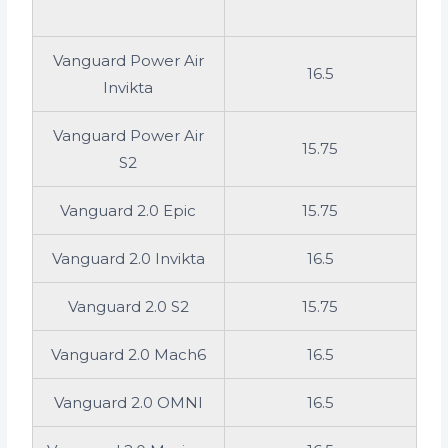
Vanguard Power Air
16.5
Invikta
Vanguard Power Air
15.75
S2
Vanguard 2.0 Epic
15.75
Vanguard 2.0 Invikta
16.5
Vanguard 2.0 S2
15.75
Vanguard 2.0 Mach6
16.5
Vanguard 2.0 OMNI
16.5