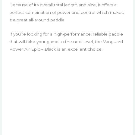
Because of its overall total length and size, it offers a
perfect combination of power and control which makes
it a great all-around paddle.
If you’re looking for a high-performance, reliable paddle
that will take your game to the next level, the Vanguard
Power Air Epic – Black is an excellent choice.