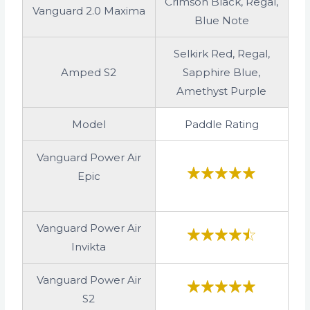
Crimson Black, Regal,
Vanguard 2.0 Maxima
Blue Note
Selkirk Red, Regal,
Amped S2
Sapphire Blue,
Amethyst Purple
Model
Paddle Rating
Vanguard Power Air
Epic
Vanguard Power Air
Invikta
Vanguard Power Air
S2