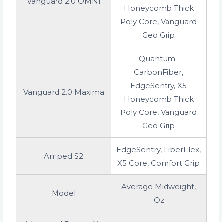
Vanguard 2.0 OMNI
Honeycomb Thick
Poly Core, Vanguard
Geo Grip
Quantum-
CarbonFiber,
EdgeSentry, X5
Vanguard 2.0 Maxima
Honeycomb Thick
Poly Core, Vanguard
Geo Grip
EdgeSentry, FiberFlex,
Amped S2
X5 Core, Comfort Grip
Average Midweight,
Model
Oz