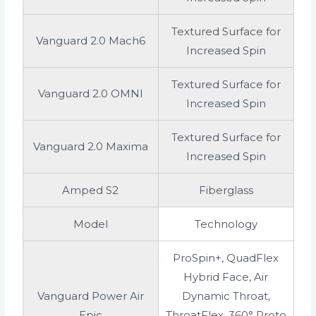
Textured Surface for
Vanguard 2.0 Mach6
Increased Spin
Textured Surface for
Vanguard 2.0 OMNI
Increased Spin
Textured Surface for
Vanguard 2.0 Maxima
Increased Spin
Amped S2
Fiberglass
Model
Technology
ProSpin+, QuadFlex
Hybrid Face, Air
Vanguard Power Air
Dynamic Throat,
Epic
ThroatFlex, 360° Proto