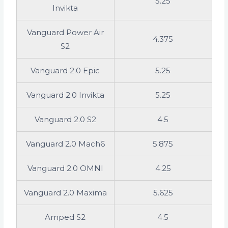
5.25
Invikta
Vanguard Power Air
4.375
S2
Vanguard 2.0 Epic
5.25
Vanguard 2.0 Invikta
5.25
Vanguard 2.0 S2
4.5
Vanguard 2.0 Mach6
5.875
Vanguard 2.0 OMNI
4.25
Vanguard 2.0 Maxima
5.625
Amped S2
4.5