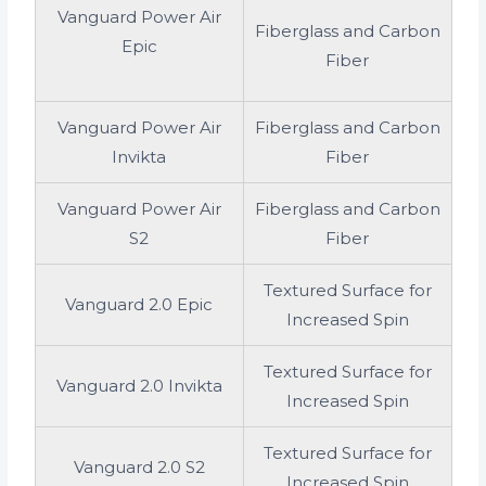
Vanguard Power Air
Fiberglass and Carbon
Epic
Fiber
Vanguard Power Air
Fiberglass and Carbon
Invikta
Fiber
Vanguard Power Air
Fiberglass and Carbon
S2
Fiber
Textured Surface for
Vanguard 2.0 Epic
Increased Spin
Textured Surface for
Vanguard 2.0 Invikta
Increased Spin
Textured Surface for
Vanguard 2.0 S2
Increased Spin