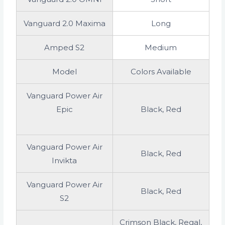
Vanguard 2.0 Maxima
Long
Amped S2
Medium
Model
Colors Available
Vanguard Power Air
Epic
Black, Red
Vanguard Power Air
Black, Red
Invikta
Vanguard Power Air
Black, Red
S2
Crimson Black, Regal,