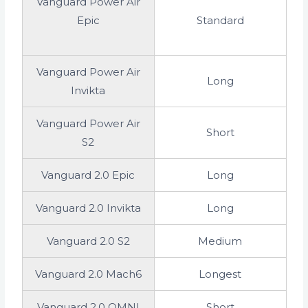
Vanguard Power Air
Epic
Standard
Vanguard Power Air
Long
Invikta
Vanguard Power Air
Short
S2
Vanguard 2.0 Epic
Long
Vanguard 2.0 Invikta
Long
Vanguard 2.0 S2
Medium
Vanguard 2.0 Mach6
Longest
Vanguard 2.0 OMNI
Short