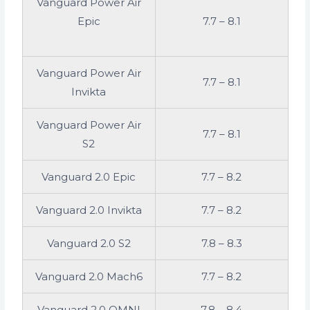
Vanguard Power Air
Epic
7.7 – 8.1
Vanguard Power Air
7.7 – 8.1
Invikta
Vanguard Power Air
7.7 – 8.1
S2
Vanguard 2.0 Epic
7.7 – 8.2
Vanguard 2.0 Invikta
7.7 – 8.2
Vanguard 2.0 S2
7.8 – 8.3
Vanguard 2.0 Mach6
7.7 – 8.2
Vanguard 2.0 OMNI
7.8 – 8.4