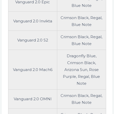
Vanguard 2.0 Epic
Blue Note
Crimson Black, Regal,
Vanguard 2.0 Invikta
Blue Note
Crimson Black, Regal,
Vanguard 2.0 S2
Blue Note
Dragonfly Blue,
Crimson Black,
Vanguard 2.0 Mach6
Arizona Sun, Rose
Purple, Regal, Blue
Note
Crimson Black, Regal,
Vanguard 2.0 OMNI
Blue Note