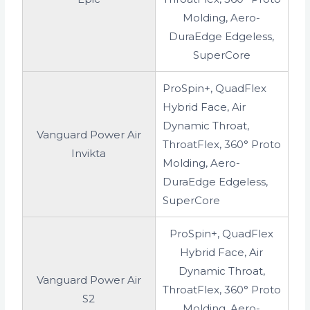
Molding, Aero-
DuraEdge Edgeless,
SuperCore
ProSpin+, QuadFlex
Hybrid Face, Air
Dynamic Throat,
Vanguard Power Air
ThroatFlex, 360° Proto
Invikta
Molding, Aero-
DuraEdge Edgeless,
SuperCore
ProSpin+, QuadFlex
Hybrid Face, Air
Dynamic Throat,
Vanguard Power Air
ThroatFlex, 360° Proto
S2
Molding, Aero-